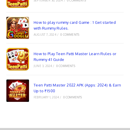
SEPTEMBER 30, 2024
/
0 COMMENTS
How to play rummy card Game : 1 Get started
with Rummy Rules.
AUGUST 7, 2024
/
0 COMMENTS
How to Play Teen Patti Master Learn Rules or
Rummy 41 Guide
JUNE 3, 2024
/
0 COMMENTS
Teen Patti Master 2022 APK (Apps: 2024) & Earn
Up to ₹1500
FEBRUARY 1, 2024
/
0 COMMENTS