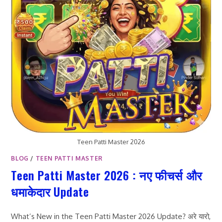
Teen Patti Master 2026
BLOG
/
TEEN PATTI MASTER
Teen Patti Master 2026 : नए फीचर्स और
धमाकेदार Update
What’s New in the Teen Patti Master 2026 Update? अरे यारो,