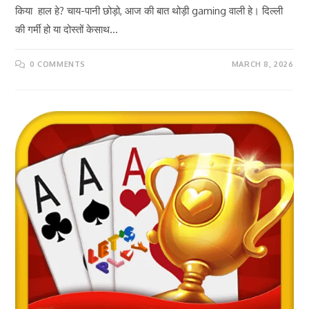
किया हाल हे? चाय-पानी छोड़ो, आज की बात थोड़ी gaming वाली हे। दिल्ली
की गर्मी हो या दोस्तों केसाथ…
0 COMMENTS
MARCH 8, 2026