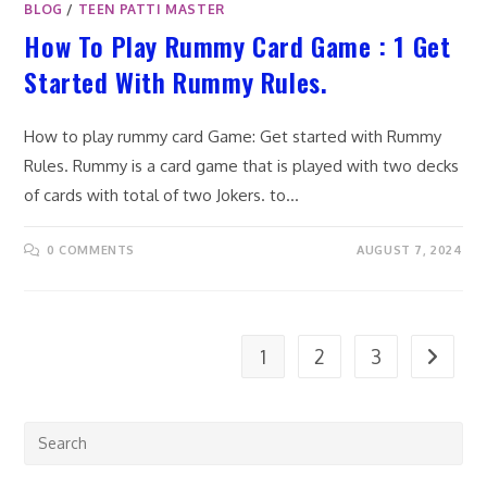
BLOG
/
TEEN PATTI MASTER
How To Play Rummy Card Game : 1 Get
Started With Rummy Rules.
How to play rummy card Game: Get started with Rummy
Rules. Rummy is a card game that is played with two decks
of cards with total of two Jokers. to…
0 COMMENTS
AUGUST 7, 2024
1
2
3
Go to t