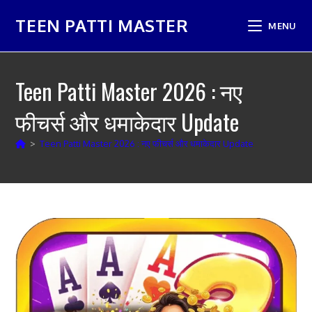
Skip
TEEN PATTI MASTER
to
MENU
content
Teen Patti Master 2026 : नए
फीचर्स और धमाकेदार Update
>
Teen Patti Master 2026 : नए फीचर्स और धमाकेदार Update