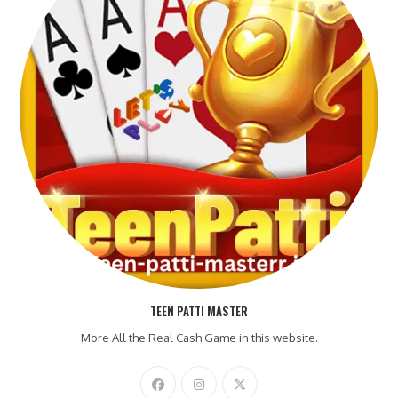
TEEN PATTI MASTER
More All the Real Cash Game in this website.