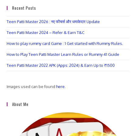
Recent Posts
Teen Patti Master 2026 : नए फीचर्स और धमाकेदार Update
Teen Patti Master 2024 – Refer & Earn T&C
How to play rummy card Game : 1 Get started with Rummy Rules.
How to Play Teen Patti Master Learn Rules or Rummy 41 Guide
Teen Patti Master 2022 APK (Apps: 2024) & Earn Up to ₹1500
Images used can be found
here
.
About Me