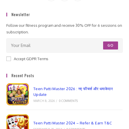
Newsletter
Follow our fitness program and receive 30% OFF for 6 sessions on
subscription.
GO
Accept GDPR Terms
Recent Posts
Teen Patti Master 2026 : नए फीचर्स और धमाकेदार
Update
MARCH 8, 2026
/
0 COMMENTS
Teen Patti Master 2024 – Refer & Earn T&C