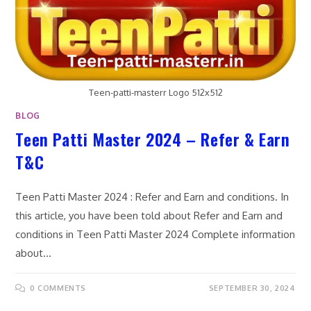
Teen-patti-masterr Logo 512x512
BLOG
Teen Patti Master 2024 – Refer & Earn
T&C
Teen Patti Master 2024 : Refer and Earn and conditions. In
this article, you have been told about Refer and Earn and
conditions in Teen Patti Master 2024 Complete information
about…
0 COMMENTS
SEPTEMBER 30, 2024