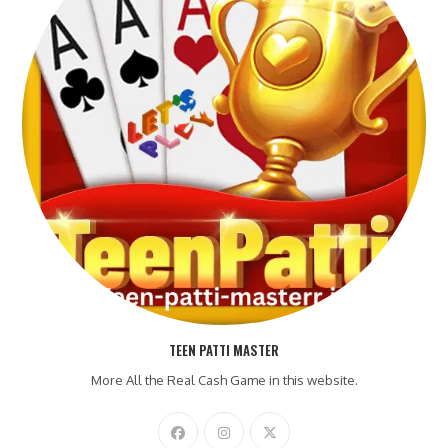
TEEN PATTI MASTER
More All the Real Cash Game in this website.