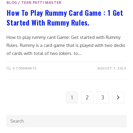
BLOG
/
TEEN PATTI MASTER
How To Play Rummy Card Game : 1 Get
Started With Rummy Rules.
How to play rummy card Game: Get started with Rummy
Rules. Rummy is a card game that is played with two decks
of cards with total of two Jokers. to…
0 COMMENTS
AUGUST 7, 2024
1
2
3
Go to t