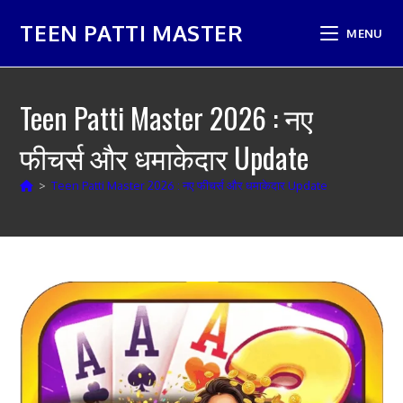
Skip
TEEN PATTI MASTER
to
MENU
content
Teen Patti Master 2026 : नए
फीचर्स और धमाकेदार Update
>
Teen Patti Master 2026 : नए फीचर्स और धमाकेदार Update