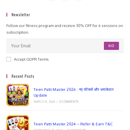
Newsletter
Follow our fitness program and receive 30% OFF for 6 sessions on
subscription.
GO
Accept GDPR Terms
Recent Posts
Teen Patti Master 2026 : नए फीचर्स और धमाकेदार
Update
MARCH 8, 2026
/
0 COMMENTS
Teen Patti Master 2024 – Refer & Earn T&C