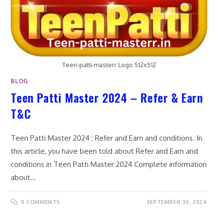
Teen-patti-masterr Logo 512x512
BLOG
Teen Patti Master 2024 – Refer & Earn
T&C
Teen Patti Master 2024 : Refer and Earn and conditions. In
this article, you have been told about Refer and Earn and
conditions in Teen Patti Master 2024 Complete information
about…
0 COMMENTS
SEPTEMBER 30, 2024