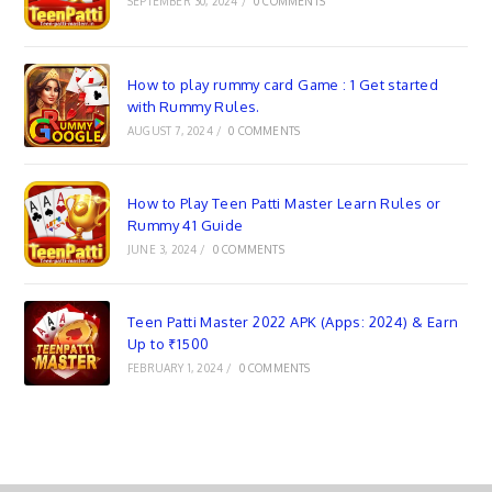
SEPTEMBER 30, 2024
/
0 COMMENTS
How to play rummy card Game : 1 Get started
with Rummy Rules.
AUGUST 7, 2024
/
0 COMMENTS
How to Play Teen Patti Master Learn Rules or
Rummy 41 Guide
JUNE 3, 2024
/
0 COMMENTS
Teen Patti Master 2022 APK (Apps: 2024) & Earn
Up to ₹1500
FEBRUARY 1, 2024
/
0 COMMENTS