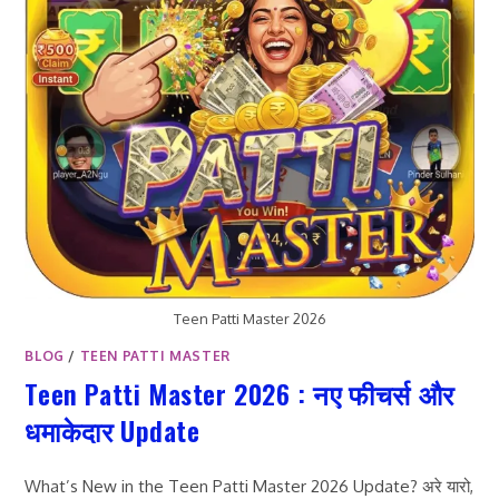
Teen Patti Master 2026
BLOG
/
TEEN PATTI MASTER
Teen Patti Master 2026 : नए फीचर्स और
धमाकेदार Update
What’s New in the Teen Patti Master 2026 Update? अरे यारो,