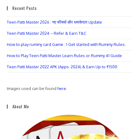
Recent Posts
Teen Patti Master 2026 : नए फीचर्स और धमाकेदार Update
Teen Patti Master 2024 – Refer & Earn T&C
How to play rummy card Game : 1 Get started with Rummy Rules.
How to Play Teen Patti Master Learn Rules or Rummy 41 Guide
Teen Patti Master 2022 APK (Apps: 2024) & Earn Up to ₹1500
Images used can be found
here
.
About Me