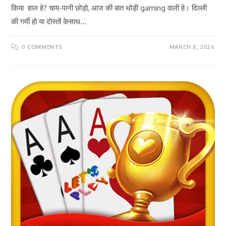
किया हाल हे? चाय-पानी छोड़ो, आज की बात थोड़ी gaming वाली हे। दिल्ली
की गर्मी हो या दोस्तों केसाथ…
0 COMMENTS
MARCH 8, 2026